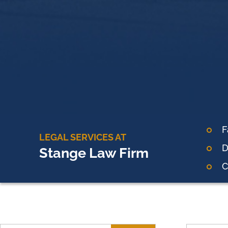
F
LEGAL SERVICES AT
D
Stange Law Firm
C