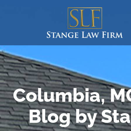
Columbia, M
Blog by St