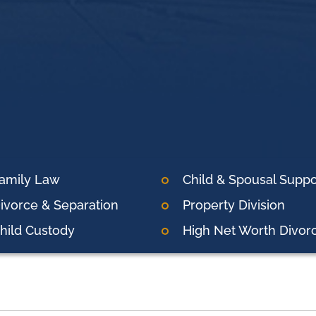
amily Law
Child & Spousal Suppo
ivorce & Separation
Property Division
hild Custody
High Net Worth Divor