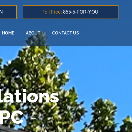
N
Toll Free:
855-5-FOR-YOU
HOME
ABOUT
CONTACT US
ations
 PC