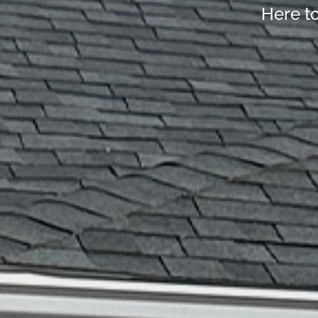
Here t