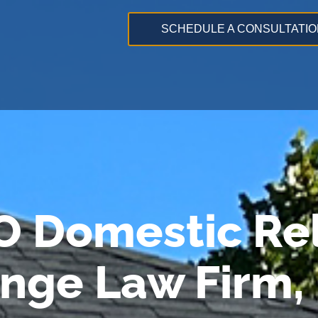
SCHEDULE A CONSULTATIO
O Domestic Rel
ange Law Firm,