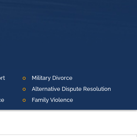
rt
Military Divorce
Alternative Dispute Resolution
ce
Family Violence