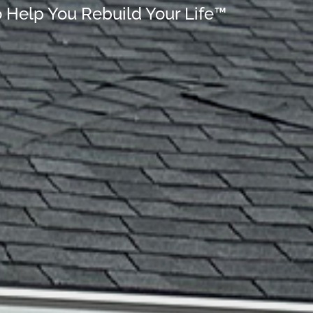
o Help You Rebuild Your Life™