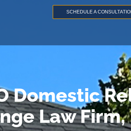
SCHEDULE A CONSULTATIO
O Domestic Rel
ange Law Firm,