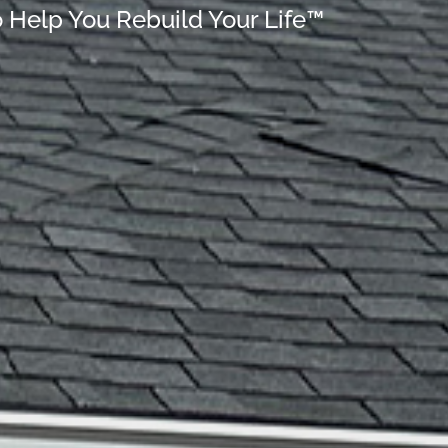
o Help You Rebuild Your Life™