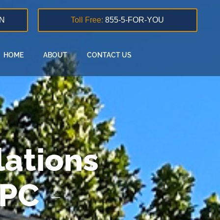
N
Toll Free:
855-5-FOR-YOU
HOME
ABOUT
CONTACT US
ations
 PC