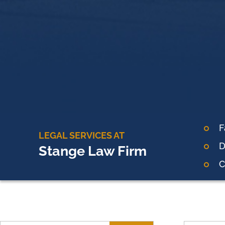
F
LEGAL SERVICES AT
D
Stange Law Firm
C