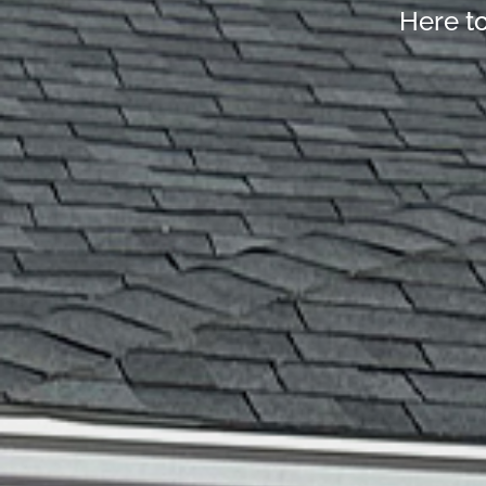
Here t