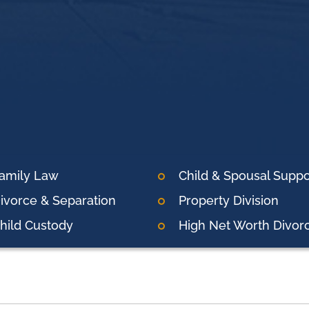
amily Law
Child & Spousal Suppo
ivorce & Separation
Property Division
hild Custody
High Net Worth Divor