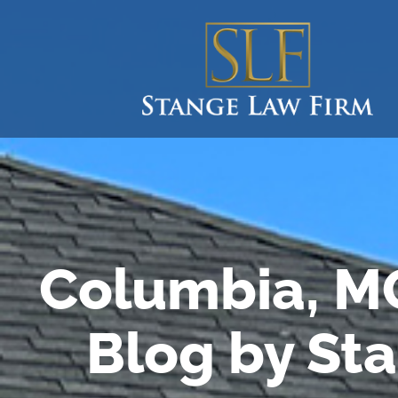
Columbia, M
Blog by St