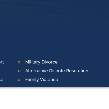
rt
Military Divorce
Alternative Dispute Resolution
ce
Family Violence