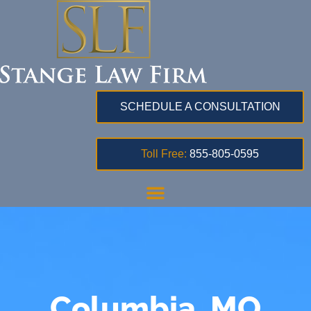
SCHEDULE A CONSULTATION
Toll Free:
855-805-0595
Columbia, MO