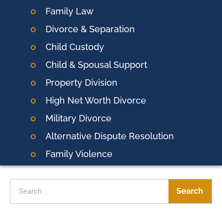
Family Law
Divorce & Separation
Child Custody
Child & Spousal Support
Property Division
High Net Worth Divorce
Military Divorce
Alternative Dispute Resolution
Family Violence
Search