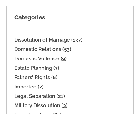
Categories
Dissolution of Marriage
(137)
Domestic Relations
(53)
Domestic Voilence
(9)
Estate Planning
(7)
Fathers' Rights
(6)
Imported
(2)
Legal Separation
(21)
Military Dissolution
(3)
Parenting Time
(63)
Property Division
(9)
Support
(39)