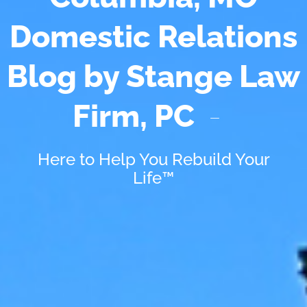
Domestic Relations
Blog by Stange Law
Firm, PC
Here to Help You Rebuild Your
Life™