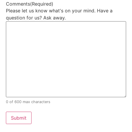
Comments
(Required)
Please let us know what's on your mind. Have a
question for us? Ask away.
0 of 600 max characters