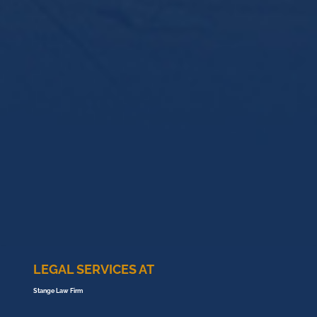
LEGAL SERVICES AT
Stange Law Firm