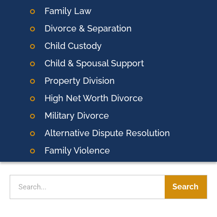
Family Law
Divorce & Separation
Child Custody
Child & Spousal Support
Property Division
High Net Worth Divorce
Military Divorce
Alternative Dispute Resolution
Family Violence
Search