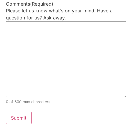
Comments
(Required)
Please let us know what's on your mind. Have a
question for us? Ask away.
0 of 600 max characters