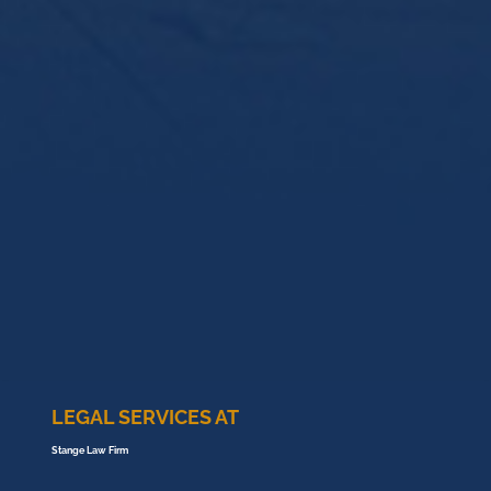
LEGAL SERVICES AT
Stange Law Firm