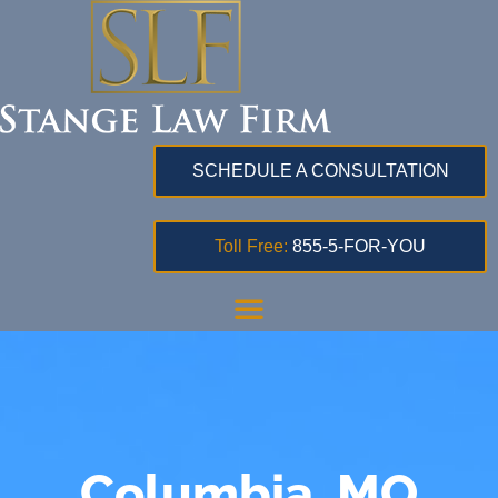
SCHEDULE A CONSULTATION
Toll Free:
855-5-FOR-YOU
Columbia, MO