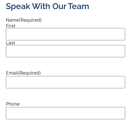
Speak With Our Team
Name
(Required)
First
Last
Email
(Required)
Phone