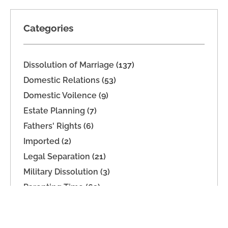
Categories
Dissolution of Marriage
(137)
Domestic Relations
(53)
Domestic Voilence
(9)
Estate Planning
(7)
Fathers' Rights
(6)
Imported
(2)
Legal Separation
(21)
Military Dissolution
(3)
Parenting Time
(63)
Property Division
(9)
Support
(39)