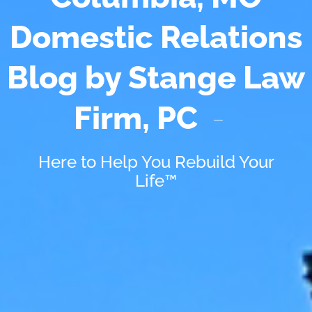
Domestic Relations
Blog by Stange Law
Firm, PC
Here to Help You Rebuild Your
Life™