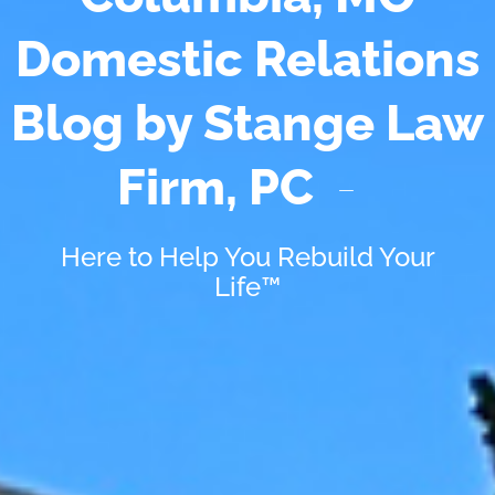
Domestic Relations
Blog by Stange Law
Firm, PC
Here to Help You Rebuild Your
Life™