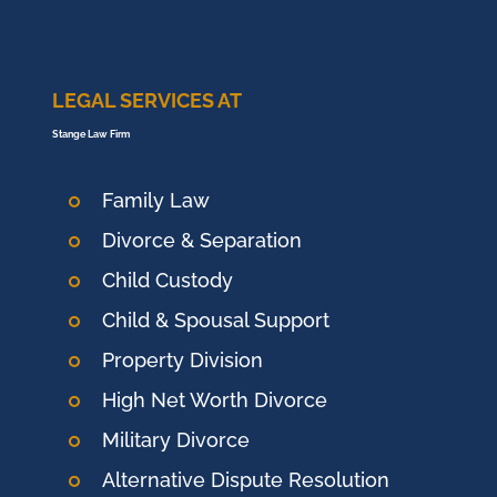
LEGAL SERVICES AT
Stange Law Firm
Family Law
Divorce & Separation
Child Custody
Child & Spousal Support
Property Division
High Net Worth Divorce
Military Divorce
Alternative Dispute Resolution