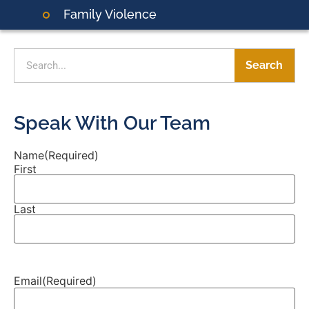
Family Violence
Search
Speak With Our Team
Name
(Required)
First
Last
Email
(Required)