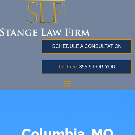
SCHEDULE A CONSULTATION
Toll Free:
855-5-FOR-YOU
Columbia, MO