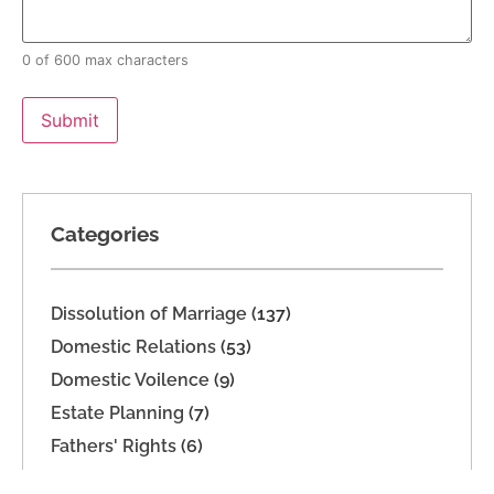
0 of 600 max characters
Categories
Dissolution of Marriage
(137)
Domestic Relations
(53)
Domestic Voilence
(9)
Estate Planning
(7)
Fathers' Rights
(6)
Imported
(2)