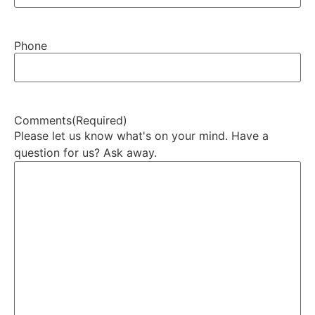
Phone
Comments
(Required)
Please let us know what's on your mind. Have a
question for us? Ask away.