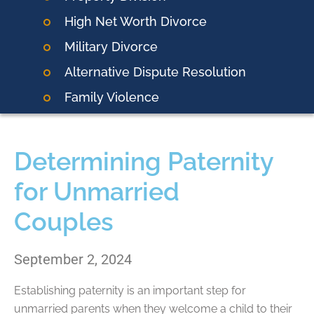
High Net Worth Divorce
Military Divorce
Alternative Dispute Resolution
Family Violence
Determining Paternity
for Unmarried
Couples
September 2, 2024
Establishing paternity is an important step for
unmarried parents when they welcome a child to their