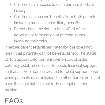
Children have access to each parent’s medical
history.
Children can receive benefits from both parents,
including medical and military benefits.
Parents have the right to be notified of the
adoption or termination of parental rights
involving their child.
If neither parent establishes paternity, this does not
mean that paternity cannot be established. The state’s
Child Support Enforcement division could order
paternity established if a child needs financial support
so that an order can be created for child support. Even
when paternity is established, the other parent does not
have the legal rights to custody or legal decision-
making.
FAQs