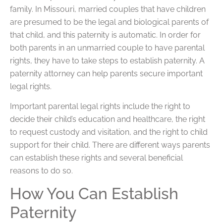
family. In Missouri, married couples that have children
are presumed to be the legal and biological parents of
that child, and this paternity is automatic. In order for
both parents in an unmarried couple to have parental
rights, they have to take steps to establish paternity. A
paternity attorney can help parents secure important
legal rights.
Important parental legal rights include the right to
decide their child’s education and healthcare, the right
to request custody and visitation, and the right to child
support for their child. There are different ways parents
can establish these rights and several beneficial
reasons to do so.
How You Can Establish
Paternity