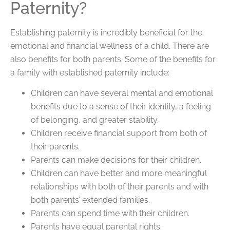
Paternity?
Establishing paternity is incredibly beneficial for the
emotional and financial wellness of a child. There are
also benefits for both parents. Some of the benefits for
a family with established paternity include:
Children can have several mental and emotional
benefits due to a sense of their identity, a feeling
of belonging, and greater stability.
Children receive financial support from both of
their parents.
Parents can make decisions for their children.
Children can have better and more meaningful
relationships with both of their parents and with
both parents’ extended families.
Parents can spend time with their children.
Parents have equal parental rights.