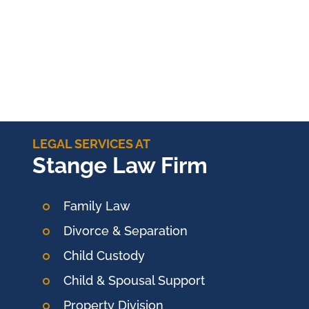
LEGAL SERVICES AT
Stange Law Firm
Family Law
Divorce & Separation
Child Custody
Child & Spousal Support
Property Division