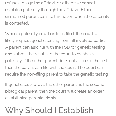
refuses to sign the affidavit or otherwise cannot
establish paternity through the affidavit. Either
unmarried parent can file this action when the paternity
is contested.
When a paternity court order is filed, the court will
likely request genetic testing from all involved parties.
A parent can also file with the FSD for genetic testing
and submit the results to the court to establish
paternity. If the other parent does not agree to the test,
then the parent can file with the court. The court can
require the non-filing parent to take the genetic testing.
If genetic tests prove the other parent as the second
biological parent, then the court will create an order
establishing parental rights.
Why Should I Establish