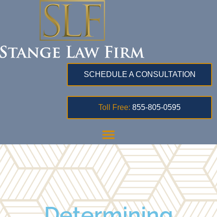
SCHEDULE A CONSULTATION
Toll Free:
855-805-0595
Determining