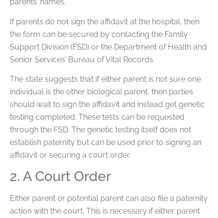
parents’ names.
If parents do not sign the affidavit at the hospital, then
the form can be secured by contacting the Family
Support Division (FSD) or the Department of Health and
Senior Services’ Bureau of Vital Records.
The state suggests that if either parent is not sure one
individual is the other biological parent, then parties
should wait to sign the affidavit and instead get genetic
testing completed. These tests can be requested
through the FSD. The genetic testing itself does not
establish paternity but can be used prior to signing an
affidavit or securing a court order.
2. A Court Order
Either parent or potential parent can also file a paternity
action with the court. This is necessary if either parent