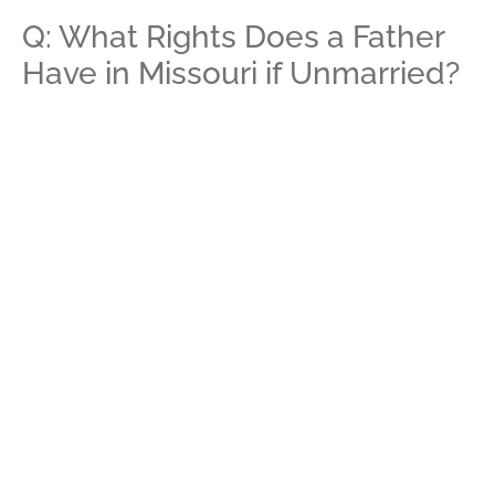
Q: What Rights Does a Father
Have in Missouri if Unmarried?
A:
If a father in Missouri is unmarried and does not take
steps to establish paternity, then he has no legal
parental rights for his child. Fathers can establish their
paternity through a voluntary acknowledgment they
sign with the other parent or can petition the court to
confirm and establish their paternity. Paternity provides
both parents with rights to their child, including the right
to request custody and the right to receive or provide
child support.
Q: What Establishes Paternity
in Missouri?
A:
There are three ways to establish paternity in