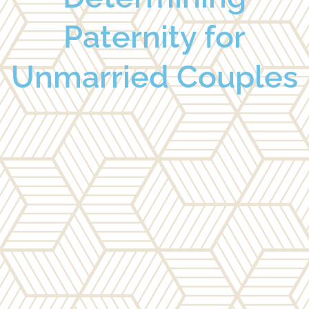
Paternity for
Unmarried Couples