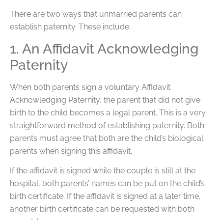
There are two ways that unmarried parents can
establish paternity. These include:
1. An Affidavit Acknowledging
Paternity
When both parents sign a voluntary Affidavit
Acknowledging Paternity, the parent that did not give
birth to the child becomes a legal parent. This is a very
straightforward method of establishing paternity. Both
parents must agree that both are the child’s biological
parents when signing this affidavit.
If the affidavit is signed while the couple is still at the
hospital, both parents’ names can be put on the child’s
birth certificate. If the affidavit is signed at a later time,
another birth certificate can be requested with both