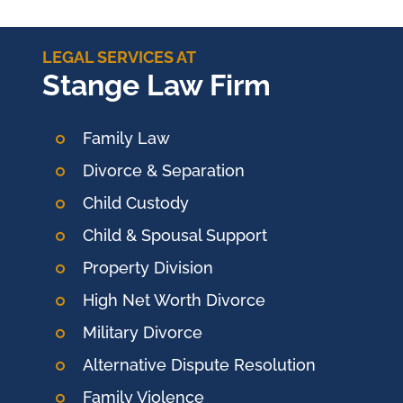
LEGAL SERVICES AT
Stange Law Firm
Family Law
Divorce & Separation
Child Custody
Child & Spousal Support
Property Division
High Net Worth Divorce
Military Divorce
Alternative Dispute Resolution
Family Violence