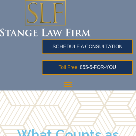
SCHEDULE A CONSULTATION
Toll Free:
855-5-FOR-YOU
What Counts as