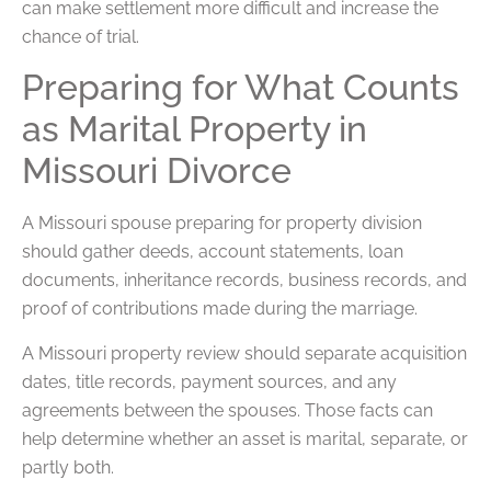
can make settlement more difficult and increase the
chance of trial.
Preparing for What Counts
as Marital Property in
Missouri Divorce
A Missouri spouse preparing for property division
should gather deeds, account statements, loan
documents, inheritance records, business records, and
proof of contributions made during the marriage.
A Missouri property review should separate acquisition
dates, title records, payment sources, and any
agreements between the spouses. Those facts can
help determine whether an asset is marital, separate, or
partly both.