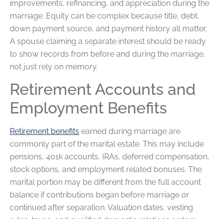
improvements, refinancing, and appreciation during the
marriage. Equity can be complex because title, debt,
down payment source, and payment history all matter.
A spouse claiming a separate interest should be ready
to show records from before and during the marriage,
not just rely on memory.
Retirement Accounts and
Employment Benefits
Retirement benefits
earned during marriage are
commonly part of the marital estate. This may include
pensions, 401k accounts, IRAs, deferred compensation,
stock options, and employment related bonuses. The
marital portion may be different from the full account
balance if contributions began before marriage or
continued after separation. Valuation dates, vesting