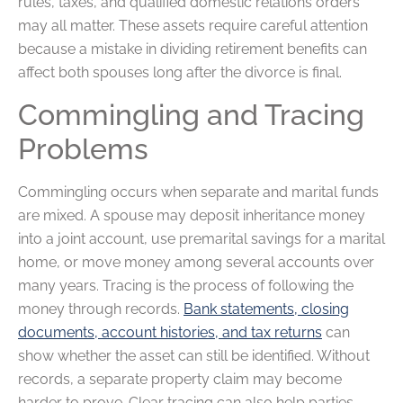
rules, taxes, and qualified domestic relations orders
may all matter. These assets require careful attention
because a mistake in dividing retirement benefits can
affect both spouses long after the divorce is final.
Commingling and Tracing
Problems
Commingling occurs when separate and marital funds
are mixed. A spouse may deposit inheritance money
into a joint account, use premarital savings for a marital
home, or move money among several accounts over
many years. Tracing is the process of following the
money through records.
Bank statements, closing
documents, account histories, and tax returns
can
show whether the asset can still be identified. Without
records, a separate property claim may become
harder to prove. Clear tracing can also help parties