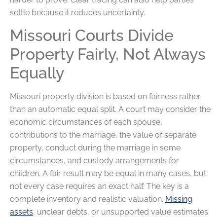
settle because it reduces uncertainty.
Missouri Courts Divide
Property Fairly, Not Always
Equally
Missouri property division is based on fairness rather
than an automatic equal split. A court may consider the
economic circumstances of each spouse,
contributions to the marriage, the value of separate
property, conduct during the marriage in some
circumstances, and custody arrangements for
children. A fair result may be equal in many cases, but
not every case requires an exact half. The key is a
complete inventory and realistic valuation.
Missing
assets
, unclear debts, or unsupported value estimates