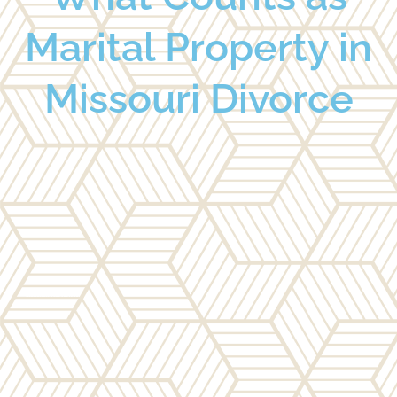
Marital Property in
Missouri Divorce