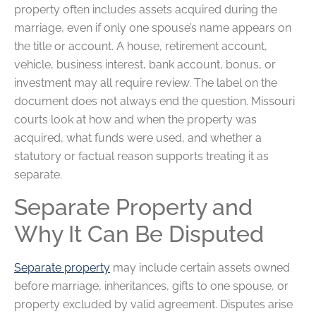
property often includes assets acquired during the
marriage, even if only one spouse’s name appears on
the title or account. A house, retirement account,
vehicle, business interest, bank account, bonus, or
investment may all require review. The label on the
document does not always end the question. Missouri
courts look at how and when the property was
acquired, what funds were used, and whether a
statutory or factual reason supports treating it as
separate.
Separate Property and
Why It Can Be Disputed
Separate property
may include certain assets owned
before marriage, inheritances, gifts to one spouse, or
property excluded by valid agreement. Disputes arise