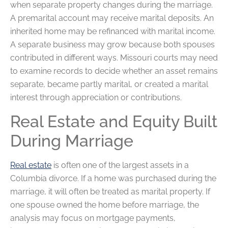
when separate property changes during the marriage.
A premarital account may receive marital deposits. An
inherited home may be refinanced with marital income.
A separate business may grow because both spouses
contributed in different ways. Missouri courts may need
to examine records to decide whether an asset remains
separate, became partly marital, or created a marital
interest through appreciation or contributions.
Real Estate and Equity Built
During Marriage
Real estate
is often one of the largest assets in a
Columbia divorce. If a home was purchased during the
marriage, it will often be treated as marital property. If
one spouse owned the home before marriage, the
analysis may focus on mortgage payments,