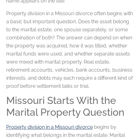
name appears on the title.
Property division in a Missouri divorce often begins with
a basic but important question. Does the asset belong
to the marital estate, one spouse separately, or some
combination of both? The answer can depend on when
the property was acquired, how it was titled, whether
marital funds were used, and whether separate assets
were mixed with marital property. Real estate,
retirement accounts, vehicles, bank accounts, business
interests, and debts may each require a different kind of
proof before settlement talks or trial.
Missouri Starts With the
Marital Property Question
Property division in a Missouri divorce
begins by
identifying what belongs in the marital estate. Marital