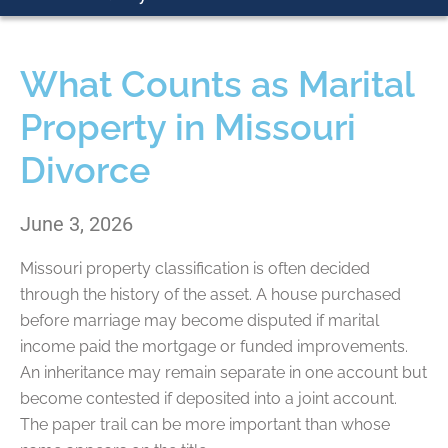
What Counts as Marital
Property in Missouri
Divorce
June 3, 2026
Missouri property classification is often decided
through the history of the asset. A house purchased
before marriage may become disputed if marital
income paid the mortgage or funded improvements.
An inheritance may remain separate in one account but
become contested if deposited into a joint account.
The paper trail can be more important than whose