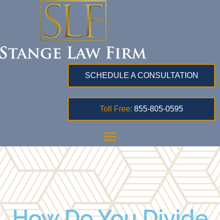
SCHEDULE A CONSULTATION
Toll Free:
855-805-0595
How Do You Divide