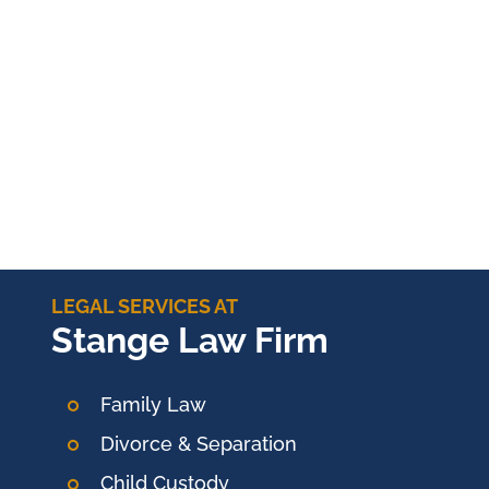
LEGAL SERVICES AT
Stange Law Firm
Family Law
Divorce & Separation
Child Custody