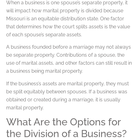
When a business is one spouse’s separate property, it
will impact how marital property is divided because
Missouri is an equitable distribution state. One factor
that determines how the court splits assets is the value
of each spouse’s separate assets.
A business founded before a marriage may not always
be separate property. Contributions of a spouse, the
use of marital assets, and other factors can still result in
a business being marital property.
If the business’s assets are marital property, they must
be split equitably between spouses. If a business was
obtained or created during a marriage, it is usually
marital property.
What Are the Options for
the Division of a Business?