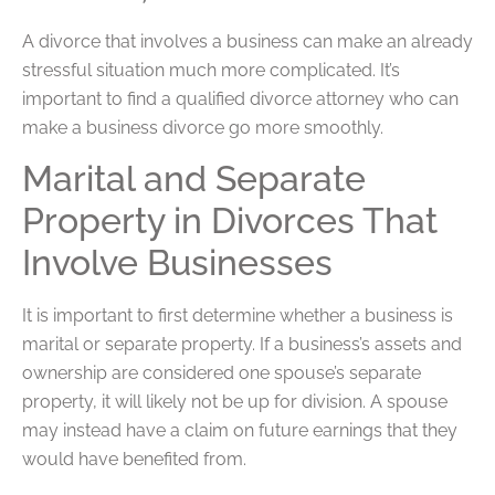
A divorce that involves a business can make an already
stressful situation much more complicated. It’s
important to find a qualified divorce attorney who can
make a business divorce go more smoothly.
Marital and Separate
Property in Divorces That
Involve Businesses
It is important to first determine whether a business is
marital or separate property. If a business’s assets and
ownership are considered one spouse’s separate
property, it will likely not be up for division. A spouse
may instead have a claim on future earnings that they
would have benefited from.