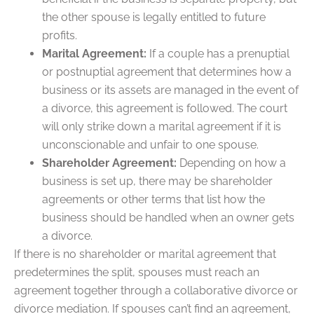
the other spouse is legally entitled to future
profits.
Marital Agreement:
If a couple has a prenuptial
or postnuptial agreement that determines how a
business or its assets are managed in the event of
a divorce, this agreement is followed. The court
will only strike down a marital agreement if it is
unconscionable and unfair to one spouse.
Shareholder Agreement:
Depending on how a
business is set up, there may be shareholder
agreements or other terms that list how the
business should be handled when an owner gets
a divorce.
If there is no shareholder or marital agreement that
predetermines the split, spouses must reach an
agreement together through a collaborative divorce or
divorce mediation. If spouses can’t find an agreement,