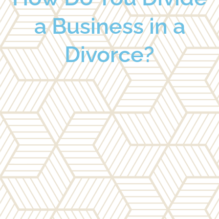
a Business in a
Divorce?