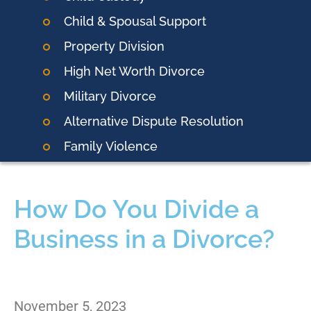
Child & Spousal Support
Property Division
High Net Worth Divorce
Military Divorce
Alternative Dispute Resolution
Family Violence
How Do You Divide a
Business in a Divorce?
November 5, 2023