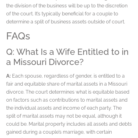
the division of the business will be up to the discretion
of the court. It’s typically beneficial for a couple to
determine a split of business assets outside of court.
FAQs
Q: What Is a Wife Entitled to in
a Missouri Divorce?
A:
Each spouse, regardless of gender, is entitled to a
fair and equitable share of marital assets in a Missouri
divorce. The court determines what is equitable based
on factors such as contributions to marital assets and
the individual assets and income of each party. The
split of marital assets may not be equal, although it
could be. Marital property includes all assets and debts
gained during a couple’s marriage, with certain