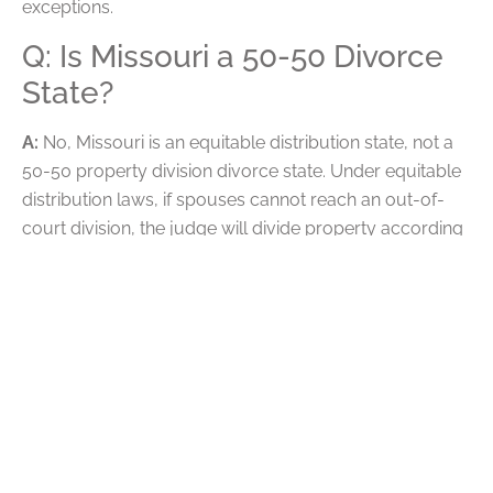
exceptions.
Q: Is Missouri a 50-50 Divorce
State?
A:
No, Missouri is an equitable distribution state, not a
50-50 property division divorce state. Under equitable
distribution laws, if spouses cannot reach an out-of-
court division, the judge will divide property according
to what they determine is fair and equitable.
The court assumes that spouses have an equal claim
to marital assets, and they reevaluate that claim based
on certain aspects of the marriage. The court may look
at any marital misconduct that lowered the value of
marital assets, along with each spouse’s financial and
caretaking contributions to marital property.
Q: Is an LLC Marital Property in