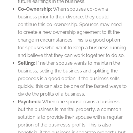
future earnings in the business.
Co-Ownership:
When spouses co-own a
business prior to their divorce, they could
continue this co-ownership. Spouses may need
to create a new ownership agreement to fit the
change in circumstances. This is a good option
for spouses who want to keep a business running
and believe that they can work together to do so.
Selling:
If neither spouse wants to maintain the
business, selling the business and splitting the
proceeds is a good option. If the business sells
quickly, this can also be one of the fastest ways to
divide the profits of a business.
Paycheck:
When one spouse owns a business
but the business is marital property, a common
solution is to provide their spouse with a regular
portion of the business’s profits. This is also
beneficial if the business is separate property, but