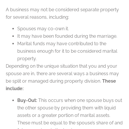
A business may not be considered separate property
for several reasons, including:
Spouses may co-own it.
It may have been founded during the marriage.
Marital funds may have contributed to the
business enough for it to be considered marital
property.
Depending on the unique situation that you and your
spouse are in, there are several ways a business may
be split or managed during property division.
These
include:
Buy-Out:
This occurs when one spouse buys out
the other spouse by providing them with liquid
assets or a greater portion of marital assets.
These must be equal to the spouse’s share of and