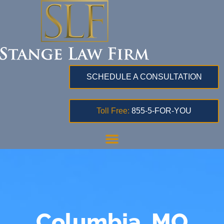
SCHEDULE A CONSULTATION
Toll Free:
855-5-FOR-YOU
Columbia, MO