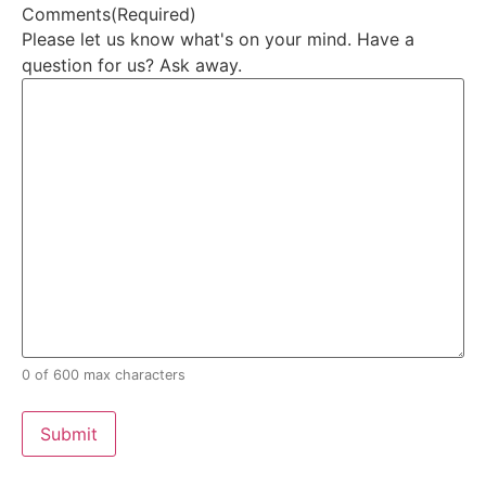
Comments
(Required)
Please let us know what's on your mind. Have a
question for us? Ask away.
0 of 600 max characters