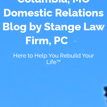
Domestic Relations
Blog by Stange Law
Firm, PC
Here to Help You Rebuild Your
Life™