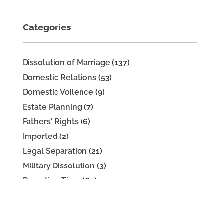
Categories
Dissolution of Marriage
(137)
Domestic Relations
(53)
Domestic Voilence
(9)
Estate Planning
(7)
Fathers' Rights
(6)
Imported
(2)
Legal Separation
(21)
Military Dissolution
(3)
Parenting Time
(63)
Property Division
(9)
Support
(39)