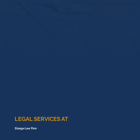
LEGAL SERVICES AT
Stange Law Firm