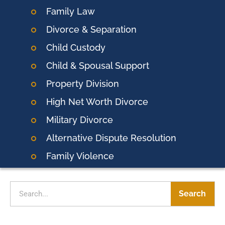
Family Law
Divorce & Separation
Child Custody
Child & Spousal Support
Property Division
High Net Worth Divorce
Military Divorce
Alternative Dispute Resolution
Family Violence
Search