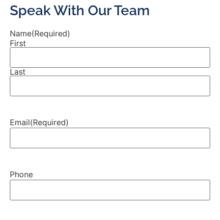
Speak With Our Team
Name
(Required)
First
Last
Email
(Required)
Phone