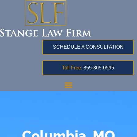
SCHEDULE A CONSULTATION
Toll Free:
855-805-0595
Columbia, MO