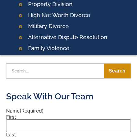
Property Division
High Net Worth Divorce
Military Divorce
Alternative Dispute Resolution
Family Violence
Search
Speak With Our Team
Name
(Required)
First
Last