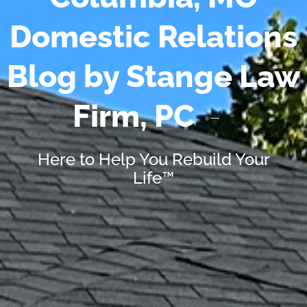
Domestic Relations
Blog by Stange Law
Firm, PC
Here to Help You Rebuild Your
Life™