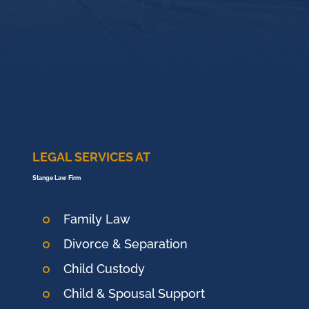
LEGAL SERVICES AT
Stange Law Firm
Family Law
Divorce & Separation
Child Custody
Child & Spousal Support