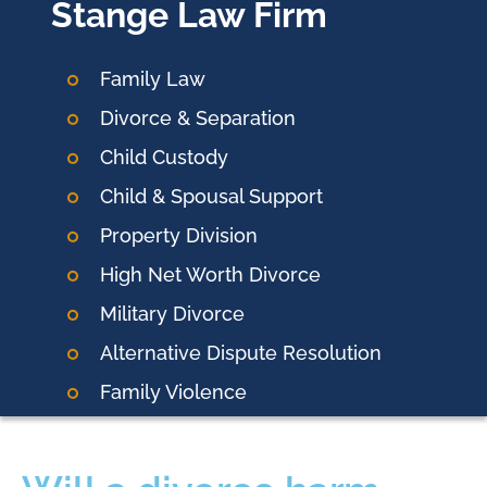
Stange Law Firm
Family Law
Divorce & Separation
Child Custody
Child & Spousal Support
Property Division
High Net Worth Divorce
Military Divorce
Alternative Dispute Resolution
Family Violence