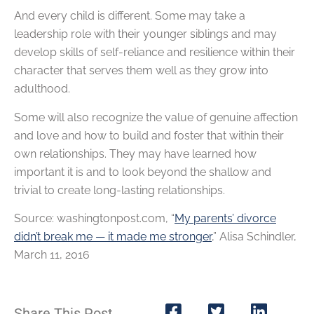
And every child is different. Some may take a
leadership role with their younger siblings and may
develop skills of self-reliance and resilience within their
character that serves them well as they grow into
adulthood.
Some will also recognize the value of genuine affection
and love and how to build and foster that within their
own relationships. They may have learned how
important it is and to look beyond the shallow and
trivial to create long-lasting relationships.
Source: washingtonpost.com, “
My parents’ divorce
didn’t break me — it made me stronger
,” Alisa Schindler,
March 11, 2016
Share This Post