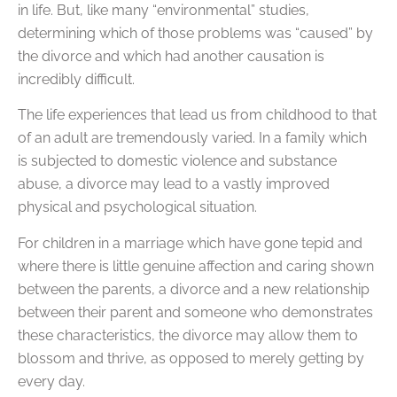
in life. But, like many “environmental” studies,
determining which of those problems was “caused” by
the divorce and which had another causation is
incredibly difficult.
The life experiences that lead us from childhood to that
of an adult are tremendously varied. In a family which
is subjected to domestic violence and substance
abuse, a divorce may lead to a vastly improved
physical and psychological situation.
For children in a marriage which have gone tepid and
where there is little genuine affection and caring shown
between the parents, a divorce and a new relationship
between their parent and someone who demonstrates
these characteristics, the divorce may allow them to
blossom and thrive, as opposed to merely getting by
every day.