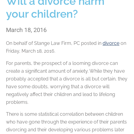
Will a divorce harm
your children?
March 18, 2016
On behalf of
Stange Law Firm, PC
posted in
divorce
on
Friday, March 18, 2016.
For parents, the prospect of a looming divorce can
create a significant amount of anxiety. While they have
probably accepted that a divorce is all but certain, they
have some doubts, worrying that a divorce will
negatively affect their children and lead to lifelong
problems.
There is some statistical correlation between children
who have gone through the experience of their parents
divorcing and their developing various problems later