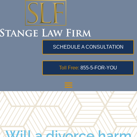
SCHEDULE A CONSULTATION
Toll Free:
855-5-FOR-YOU
Will a divorce harm