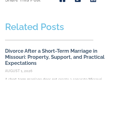
Related Posts
Divorce After a Short-Term Marriage in
Missouri: Property, Support, and Practical
Expectations
AUGUST 1, 2026
A short-term marriage does not create a separate Missouri
divorce procedure, but duration can affect how the financial
issues are evaluated and resolved. The parties
READ MORE