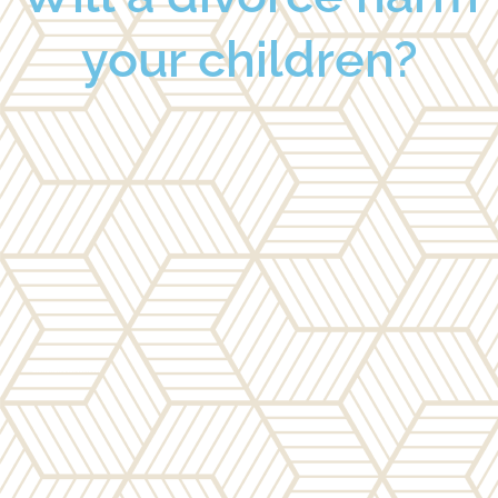
your children?