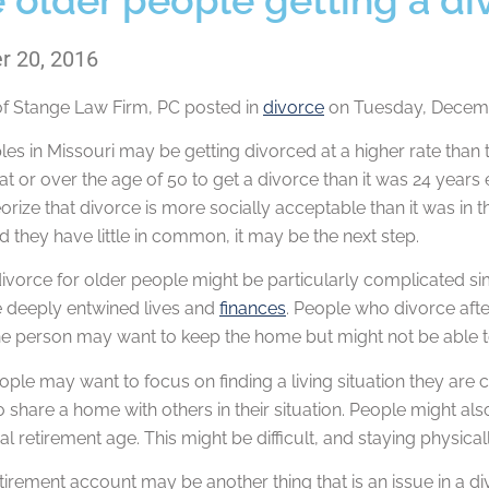
 20, 2016
of
Stange Law Firm, PC
posted in
divorce
on Tuesday, Decemb
es in Missouri may be getting divorced at a higher rate than 
at or over the age of 50 to get a divorce than it was 24 years 
orize that divorce is more socially acceptable than it was i
d they have little in common, it may be the next step.
vorce for older people might be particularly complicated sim
e deeply entwined lives and
finances
. People who divorce aft
e person may want to keep the home but might not be able to 
ople may want to focus on finding a living situation they ar
 share a home with others in their situation. People might als
l retirement age. This might be difficult, and staying physicall
retirement account may be another thing that is an issue in a 