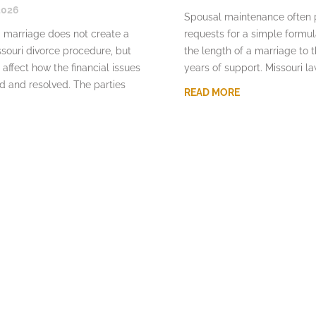
2026
Spousal maintenance often
 marriage does not create a
requests for a simple formu
souri divorce procedure, but
the length of a marriage to 
 affect how the financial issues
years of support. Missouri l
d and resolved. The parties
READ MORE