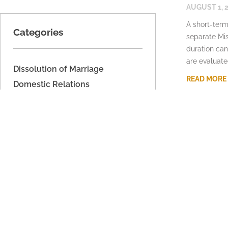
AUGUST 1, 
A short-term
Categories
separate Mis
duration can
are evaluate
Dissolution of Marriage
READ MORE
Domestic Relations
Domestic Voilence
Estate Planning
Fathers' Rights
Imported
Legal Separation
Military Dissolution
Parenting Time
Property Division
Support