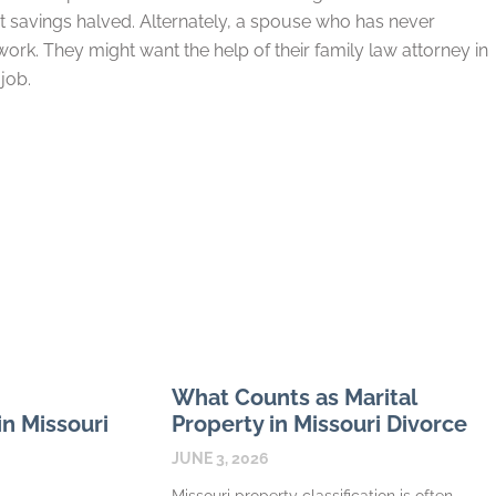
 savings halved. Alternately, a spouse who has never
rk. They might want the help of their family law attorney in
job.
What Counts as Marital
n Missouri
Property in Missouri Divorce
JUNE 3, 2026
Missouri property classification is often