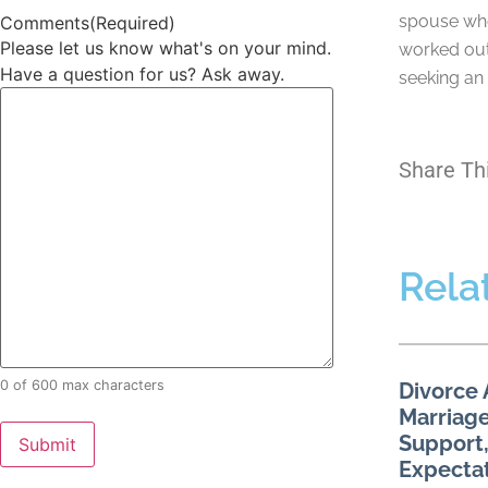
spouse who
Comments
(Required)
Please let us know what's on your mind.
worked out
Have a question for us? Ask away.
seeking an 
Share Th
Rela
0 of 600 max characters
Divorce 
Marriage
Support,
Expecta