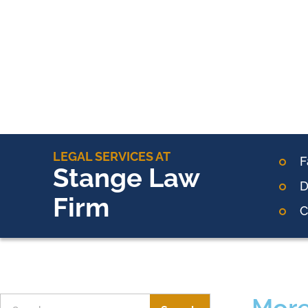
LEGAL SERVICES AT
F
Stange Law
D
Firm
C
More