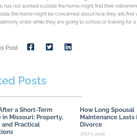
 has not worked outside the home might find their retirement
side the home might be concerned about how they will find wo
alimony order while they are going to school or training for a 
is Post
ted Posts
After a Short-Term
How Long Spousal
 in Missouri: Property,
Maintenance Lasts i
 and Practical
Divorce
tions
JULY 7, 2026