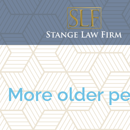
More older pe