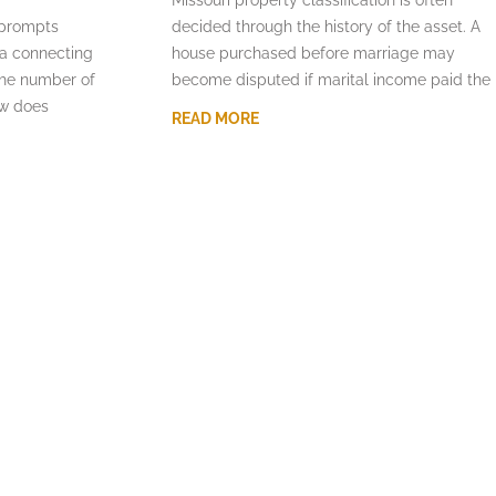
 prompts
decided through the history of the asset. A
la connecting
house purchased before marriage may
the number of
become disputed if marital income paid the
aw does
READ MORE