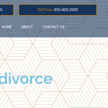
N
Toll Free:
855-805-0595
HOME
ABOUT
CONTACT US
 divorce