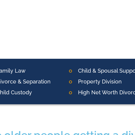
amily Law
Child & Spousal Suppo
ivorce & Separation
Property Division
hild Custody
High Net Worth Divor
 older people getting a di