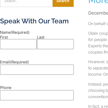
Search
December
Speak With Our Team
On behalf 
Name
(Required)
Older coupl
First
Last
for people 
Experts the
couples fin
Email
(Required)
However, di
to separat
income. On
Instead, pe
Phone
choosing to
conventiona
In fact, a 