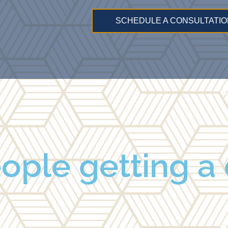
SCHEDULE A CONSULTATIO
ople getting a