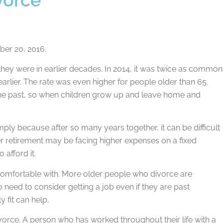
er 20, 2016.
they were in earlier decades. In 2014, it was twice as common
earlier. The rate was even higher for people older than 65.
n the past, so when children grow up and leave home and
ply because after so many years together, it can be difficult
er retirement may be facing higher expenses on a fixed
afford it.
e comfortable with. More older people who divorce are
o need to consider getting a job even if they are past
y fit can help.
divorce. A person who has worked throughout their life with a