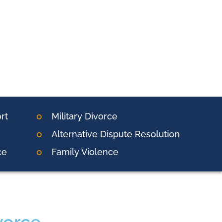
rt
Military Divorce
Alternative Dispute Resolution
ce
Family Violence
vorce