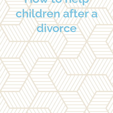
children after a
divorce