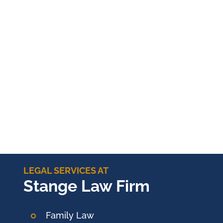
LEGAL SERVICES AT
Stange Law Firm
Family Law