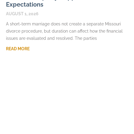
Expectations
AUGUST 1, 2026
A short-term marriage does not create a separate Missouri
divorce procedure, but duration can affect how the financial
issues are evaluated and resolved. The parties
READ MORE
How Long Spousal Maintenance Lasts in
Missouri Divorce
JULY 7, 2026
Spousal maintenance often prompts requests for a simple
formula connecting the length of a marriage to the number of
years of support. Missouri law does
READ MORE