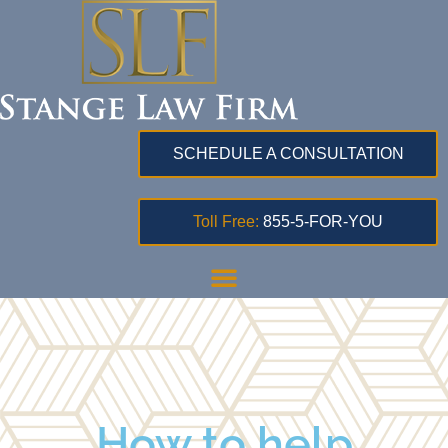
SCHEDULE A CONSULTATION
Toll Free:
855-5-FOR-YOU
How to help