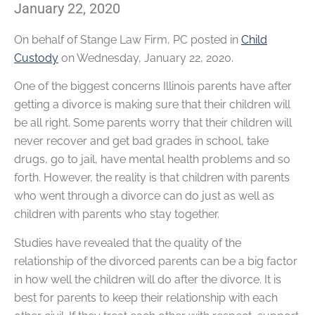
January 22, 2020
On behalf of
Stange Law Firm, PC
posted in
Child
Custody
on Wednesday, January 22, 2020.
One of the biggest concerns Illinois parents have after
getting a divorce is making sure that their children will
be all right. Some parents worry that their children will
never recover and get bad grades in school, take
drugs, go to jail, have mental health problems and so
forth. However, the reality is that children with parents
who went through a divorce can do just as well as
children with parents who stay together.
Studies have revealed that the quality of the
relationship of the divorced parents can be a big factor
in how well the children will do after the divorce. It is
best for parents to keep their relationship with each