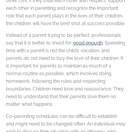
other civil. If they treat each other with respect, support
each other in parenting and recognize the important
role that each parent plays in the lives of their children,
the children will have the best shot at success possible.
Instead of a parent trying to be perfect, professionals
say that it is better to shoot for
good enough
. Spending
time with a parent is not the child’s vacation, and
parents do not need to buy the love of their children. It
is important for parents to maintain as much of a
normal routine as possible, which involves doing
homework, following the rules and respecting
boundaries. Children need love and reassurance. They
need to understand that their parents love them no
matter what happens.
Co-parenting schedules can be difficult to establish
and might need to be changed often. An individual may
wish to discuss their situation with an attorney, who