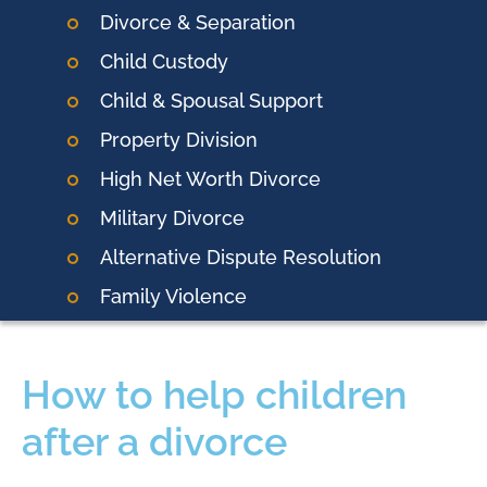
Divorce & Separation
Child Custody
Child & Spousal Support
Property Division
High Net Worth Divorce
Military Divorce
Alternative Dispute Resolution
Family Violence
How to help children
after a divorce