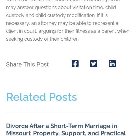
may answer questions about visitation time, child
custody and child custody modification. If it is
necessary, an attorney may be able to represent a
client in court, arguing for their fitness as a parent when
seeking custody of their children.
Share This Post
Related Posts
Divorce After a Short-Term Marriage in
Missouri: Property, Support, and Practical