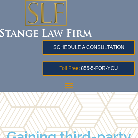
SCHEDULE A CONSULTATION
Toll Free:
855-5-FOR-YOU
Gaining third-party