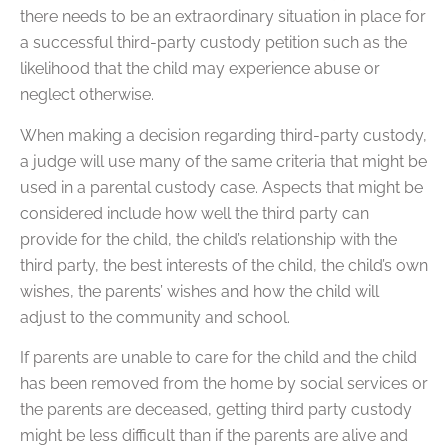
there needs to be an extraordinary situation in place for
a successful third-party custody petition such as the
likelihood that the child may experience abuse or
neglect otherwise.
When making a decision regarding third-party custody,
a judge will use many of the same criteria that might be
used in a parental custody case. Aspects that might be
considered include how well the third party can
provide for the child, the child’s relationship with the
third party, the best interests of the child, the child’s own
wishes, the parents’ wishes and how the child will
adjust to the community and school.
If parents are unable to care for the child and the child
has been removed from the home by social services or
the parents are deceased, getting third party custody
might be less difficult than if the parents are alive and