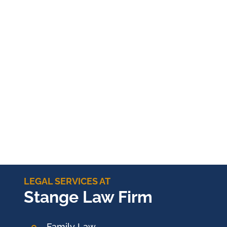
LEGAL SERVICES AT
Stange Law Firm
Family Law