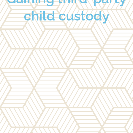
child custody