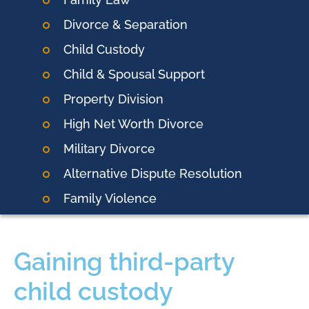
Divorce & Separation
Child Custody
Child & Spousal Support
Property Division
High Net Worth Divorce
Military Divorce
Alternative Dispute Resolution
Family Violence
Gaining third-party
child custody