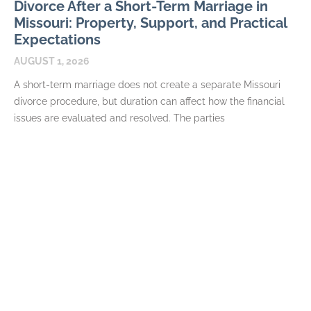
Divorce After a Short-Term Marriage in
Missouri: Property, Support, and Practical
Expectations
AUGUST 1, 2026
A short-term marriage does not create a separate Missouri
divorce procedure, but duration can affect how the financial
issues are evaluated and resolved. The parties
READ MORE
How Long Spousal Maintenance Lasts in
Missouri Divorce
JULY 7, 2026
Spousal maintenance often prompts requests for a simple
formula connecting the length of a marriage to the number of
years of support. Missouri law does
READ MORE