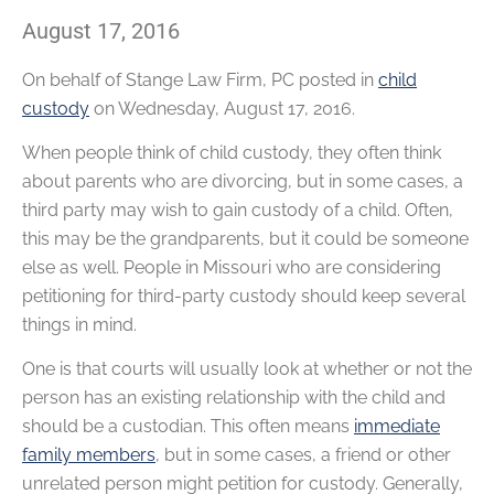
August 17, 2016
On behalf of
Stange Law Firm, PC
posted in
child
custody
on Wednesday, August 17, 2016.
When people think of child custody, they often think
about parents who are divorcing, but in some cases, a
third party may wish to gain custody of a child. Often,
this may be the grandparents, but it could be someone
else as well. People in Missouri who are considering
petitioning for third-party custody should keep several
things in mind.
One is that courts will usually look at whether or not the
person has an existing relationship with the child and
should be a custodian. This often means
immediate
family members
, but in some cases, a friend or other
unrelated person might petition for custody. Generally,