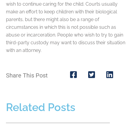
wish to continue caring for the child. Courts usually
make an effort to keep children with their biological
parents, but there might also be a range of
circumstances in which this is not possible such as
abuse or incarceration. People who wish to try to gain
third-party custody may want to discuss their situation
with an attorney.
Share This Post
Related Posts