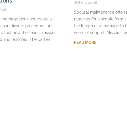
tions
JULY 7, 2026
2026
Spousal maintenance often
 marriage does not create a
requests for a simple formu
souri divorce procedure, but
the length of a marriage to 
 affect how the financial issues
years of support. Missouri l
d and resolved. The parties
READ MORE