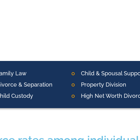
amily Law
Child & Spousal Suppo
ivorce & Separation
Property Division
hild Custody
High Net Worth Divor
rce rates among individual