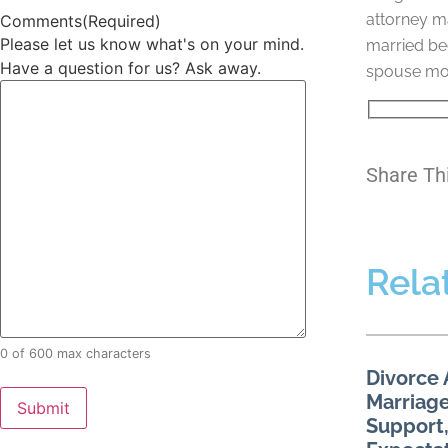
attorney ma
Comments
(Required)
Please let us know what's on your mind.
married bec
Have a question for us? Ask away.
spouse move
Share Th
Rela
0 of 600 max characters
Divorce 
Marriage
Support,