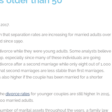
 2017.
 that separation rates are increasing for married adults over
ed since 1990.
divorce while they were young adults. Some analysts believe
roup, especially since many of these individuals are going
divorce after a second marriage while only eight out of 1,000
hat second marriages are less stable than first marriages,
is also higher if the couple has been married for a shorter
 the
divorce rates
for younger couples are still higher. In 2015,
000 married adults.
a number of marital assets throughout the years, a family law