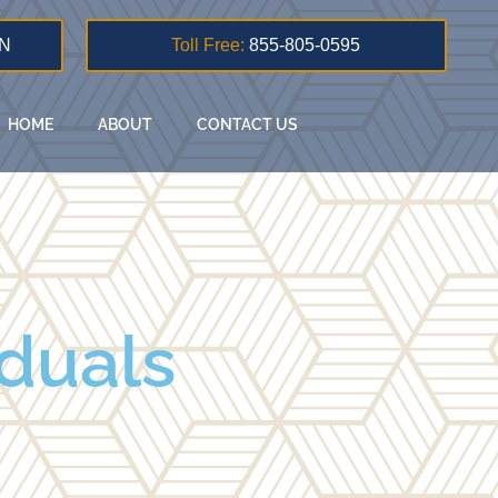
N
Toll Free:
855-805-0595
HOME
ABOUT
CONTACT US
iduals