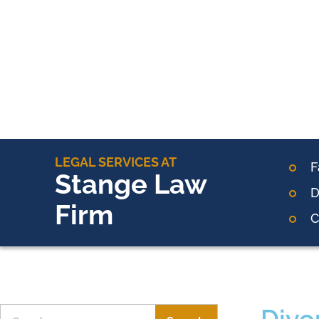
LEGAL SERVICES AT
F
Stange Law
D
Firm
C
Divo