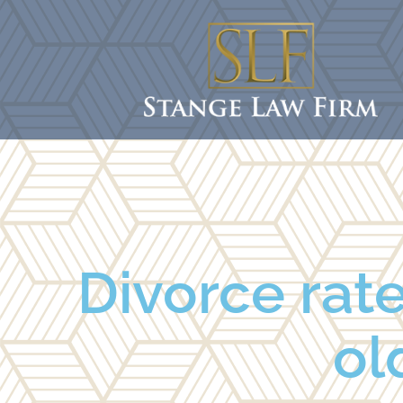
Divorce rat
ol