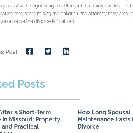
y assist with negotiating a settlement that fairly divides up 
ause they were raising the children, the attorney may also r
 on once the divorce is finalized.
is Post
ted Posts
After a Short-Term
How Long Spousal
 in Missouri: Property,
Maintenance Lasts i
 and Practical
Divorce