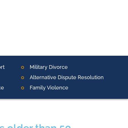
rt
Military Divorce
Alternative Dispute Resolution
ce
Family Violence
s older than 50