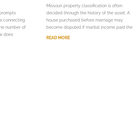
Missouri property classification is often
 prompts
decided through the history of the asset. A
la connecting
house purchased before marriage may
the number of
become disputed if marital income paid the
aw does
READ MORE