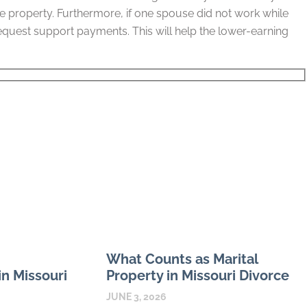
the property. Furthermore, if one spouse did not work while
equest support payments. This will help the lower-earning
What Counts as Marital
n Missouri
Property in Missouri Divorce
JUNE 3, 2026