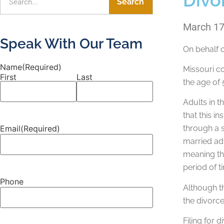
Search
March 17
Speak With Our Team
On behalf 
Name
(Required)
Missouri co
First
Last
the age of 
Adults in 
that this i
Email
(Required)
through a s
married adu
meaning the
period of t
Phone
Although th
the divorce
Filing for 