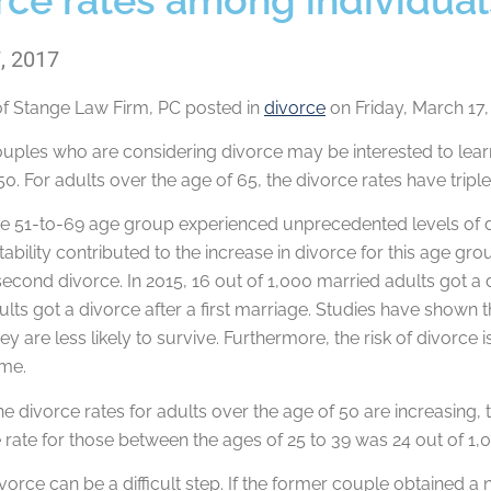
, 2017
of
Stange Law Firm, PC
posted in
divorce
on Friday, March 17,
uples who are considering divorce may be interested to learn
50. For adults over the age of 65, the divorce rates have tripl
the 51-to-69 age group experienced unprecedented levels of 
nstability contributed to the increase in divorce for this age g
econd divorce. In 2015, 16 out of 1,000 married adults got a 
lts got a divorce after a first marriage. Studies have shown t
y are less likely to survive. Furthermore, the risk of divorce 
ime.
e divorce rates for adults over the age of 50 are increasing,
 rate for those between the ages of 25 to 39 was 24 out of 1,
divorce can be a difficult step. If the former couple obtained 