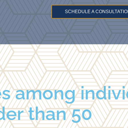
SCHEDULE A CONSULTATIO
es among indiv
der than 50