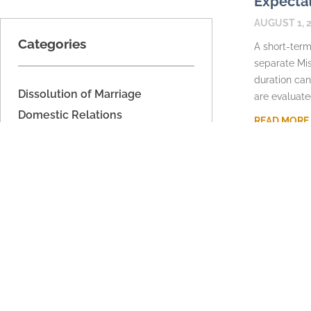
Expecta
AUGUST 1, 
Categories
A short-term
separate Mis
duration can
Dissolution of Marriage
are evaluate
Domestic Relations
READ MORE
Domestic Voilence
Estate Planning
Fathers' Rights
Imported
Legal Separation
Military Dissolution
Parenting Time
Property Division
Support