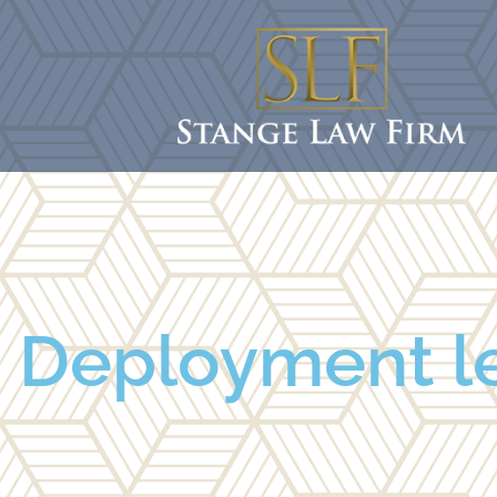
Deployment le