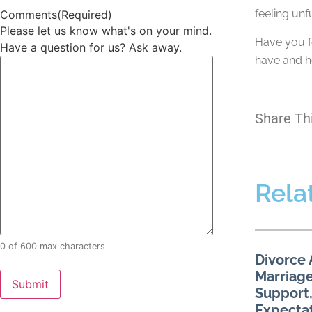
feeling unf
Comments
(Required)
Please let us know what's on your mind.
Have you fo
Have a question for us? Ask away.
have and h
Share Th
Rela
0 of 600 max characters
Divorce 
Marriage
Support,
Expecta