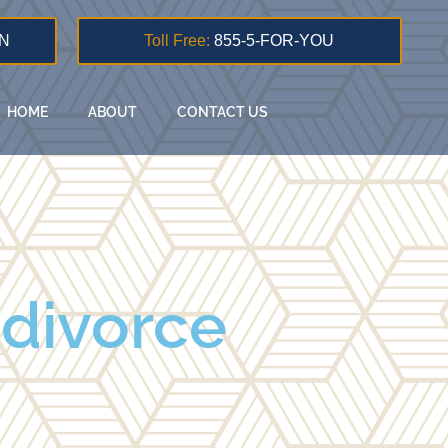
N
Toll Free:
855-5-FOR-YOU
HOME
ABOUT
CONTACT US
 divorce