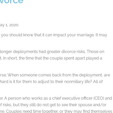
ay 1, 2020.
, you should know that it can impact your marriage. It may
longer deployments had greater divorce risks. Those on
 In short, the time that the couple spent apart played a
 course. When someone comes back from the deployment, are
 is it for them to adjust to their nonmiliary life? All of
eer. A person who works as a chief executive officer (CEO) and
risks, but they still do not get to see their spouse and/or
 time. Couples need time together, or they may find themselves