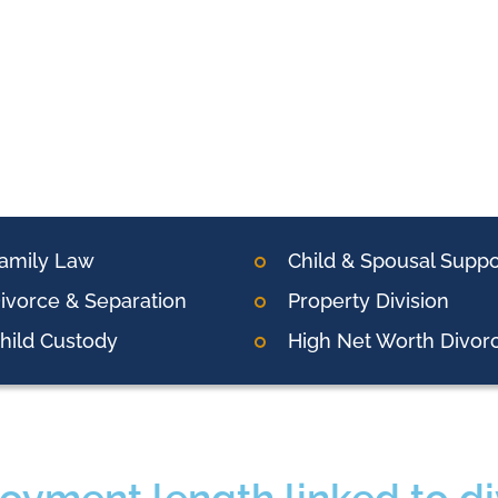
amily Law
Child & Spousal Suppo
ivorce & Separation
Property Division
hild Custody
High Net Worth Divor
oyment length linked to d