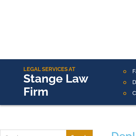
LEGAL SERVICES AT
F
Stange Law
D
Firm
C
Depl