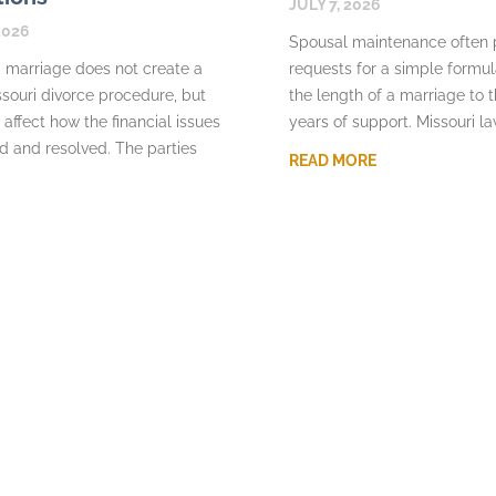
JULY 7, 2026
2026
Spousal maintenance often
 marriage does not create a
requests for a simple formu
souri divorce procedure, but
the length of a marriage to 
 affect how the financial issues
years of support. Missouri l
d and resolved. The parties
READ MORE