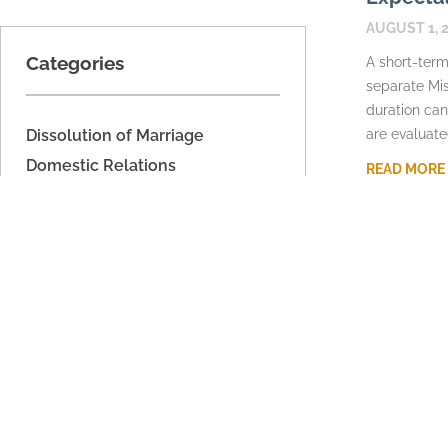
AUGUST 1, 
Categories
A short-term
separate Mis
duration can
Dissolution of Marriage
are evaluate
Domestic Relations
READ MORE
Domestic Voilence
Estate Planning
Fathers' Rights
Imported
Legal Separation
Military Dissolution
Parenting Time
Property Division
Support