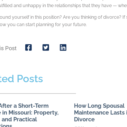
ulfilled and unhappy in the relationships that they have — wheth
und yourself in this position? Are you thinking of divorce? If
ow you can start planning for your future.
is Post
ted Posts
After a Short-Term
How Long Spousal
 in Missouri: Property,
Maintenance Lasts i
 and Practical
Divorce
tions