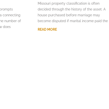
Missouri property classification is often
 prompts
decided through the history of the asset. A
la connecting
house purchased before marriage may
the number of
become disputed if marital income paid the
aw does
READ MORE