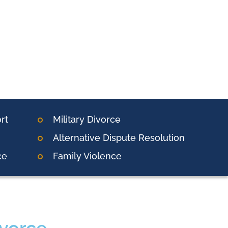
rt
Military Divorce
Alternative Dispute Resolution
ce
Family Violence
ivorce