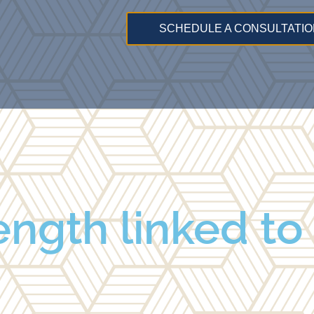
SCHEDULE A CONSULTATIO
ngth linked to