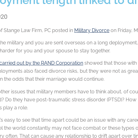
020
of
Stange Law Firm, PC
posted in
Military Divorce
on Friday, M
n the military and you are sent overseas on a long deployment
 harder for you and your spouse to stay together.
carried out by the RAND Corporation
showed that those with 
loyments also faced divorce risks, but they were not as great.
 in the odds that their marriage would continue.
other issues that military members have to think about, of
d? Do they have post-traumatic stress disorder (PTSD)? How hard
s play a role.
it’s easy to see that time apart could be an issue with any car
el the world constantly may not face combat or these types of 
ry often. That can cause any relationship to drift apart over