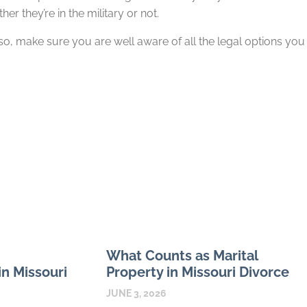
er they’re in the military or not.
 so, make sure you are well aware of all the legal options you
What Counts as Marital
n Missouri
Property in Missouri Divorce
JUNE 3, 2026