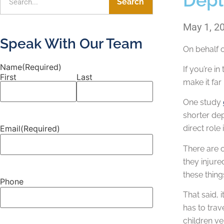
Search
May 1, 2
Speak With Our Team
On behalf 
Name
(Required)
If you’re i
First
Last
make it far
One study
shorter dep
Email
(Required)
direct role
There are 
they injure
these thing
Phone
That said, 
has to trav
children ve