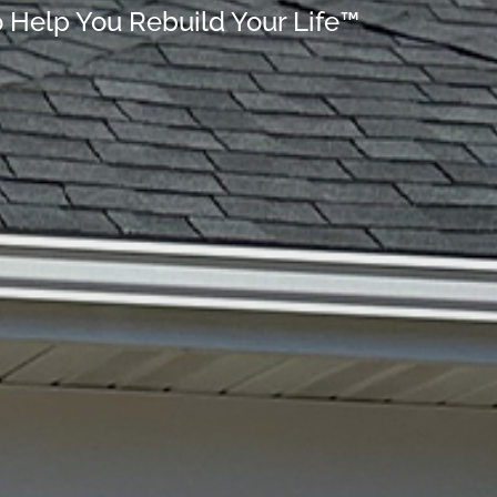
o Help You Rebuild Your Life™