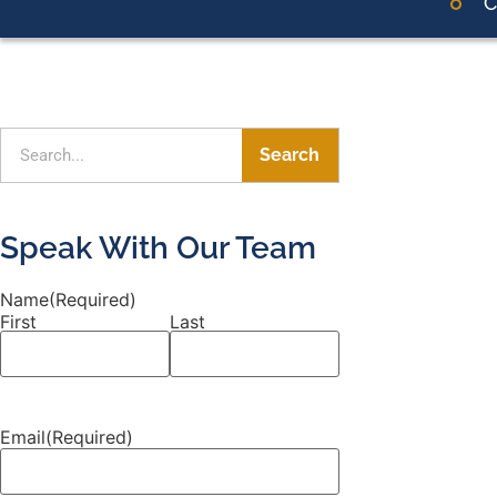
C
Search
Speak With Our Team
Name
(Required)
First
Last
Email
(Required)