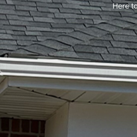
Here t