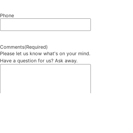
Phone
Comments
(Required)
Please let us know what's on your mind.
Have a question for us? Ask away.