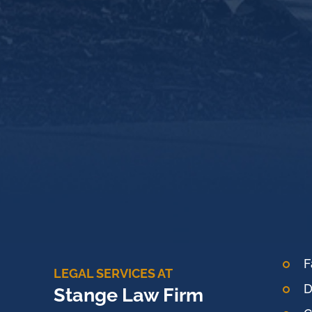
F
LEGAL SERVICES AT
D
Stange Law Firm