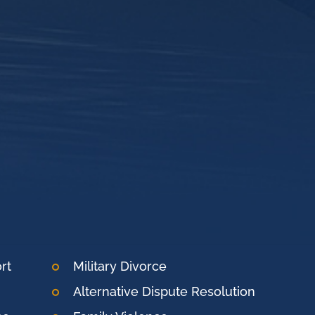
rt
Military Divorce
Alternative Dispute Resolution