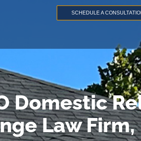
SCHEDULE A CONSULTATIO
O Domestic Rel
ange Law Firm,