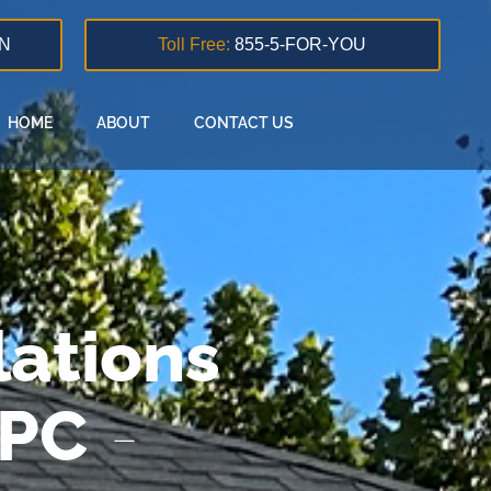
N
Toll Free:
855-5-FOR-YOU
HOME
ABOUT
CONTACT US
ations
 PC