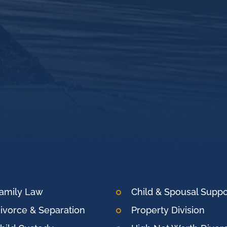
amily Law
Child & Spousal Suppo
ivorce & Separation
Property Division