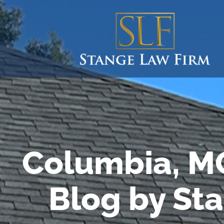
Columbia, M
Blog by St